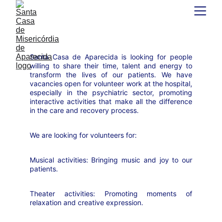
Santa Casa de Aparecida is looking for people
willing to share their time, talent and energy to
transform the lives of our patients. We have
vacancies open for volunteer work at the hospital,
especially in the psychiatric sector, promoting
interactive activities that make all the difference
in the care and recovery process.
We are looking for volunteers for:
Musical activities: Bringing music and joy to our
patients.
Theater activities: Promoting moments of
relaxation and creative expression.