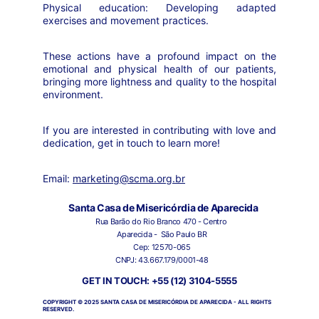
Physical education: Developing adapted
exercises and movement practices.
These actions have a profound impact on the
emotional and physical health of our patients,
bringing more lightness and quality to the hospital
environment.
If you are interested in contributing with love and
dedication, get in touch to learn more!
Email:
marketing@scma.org.br
Santa Casa de Misericórdia de Aparecida
Rua Barão do Rio Branco 470 - Centro 
Aparecida -  São Paulo BR
Cep: 12570-065
CNPJ: 43.667.179/0001-48
GET IN TOUCH: +55 (12) 3104-5555
COPYRIGHT © 2025 SANTA CASA DE MISERICÓRDIA DE APARECIDA - ALL RIGHTS 
RESERVED.