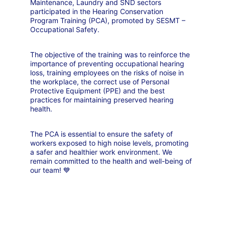
Maintenance, Laundry and SND sectors 
participated in the Hearing Conservation 
Program Training (PCA), promoted by SESMT – 
Occupational Safety.
The objective of the training was to reinforce the 
importance of preventing occupational hearing 
loss, training employees on the risks of noise in 
the workplace, the correct use of Personal 
Protective Equipment (PPE) and the best 
practices for maintaining preserved hearing 
health.
The PCA is essential to ensure the safety of 
workers exposed to high noise levels, promoting 
a safer and healthier work environment. We 
remain committed to the health and well-being of 
our team! 💙