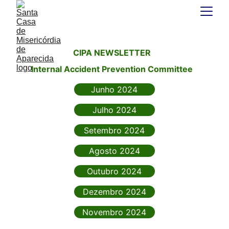
CIPA NEWSLETTER
Internal Accident Prevention Committee
Junho 2024
Julho 2024
Setembro 2024
Agosto 2024
Outubro 2024
Dezembro 2024
Novembro 2024