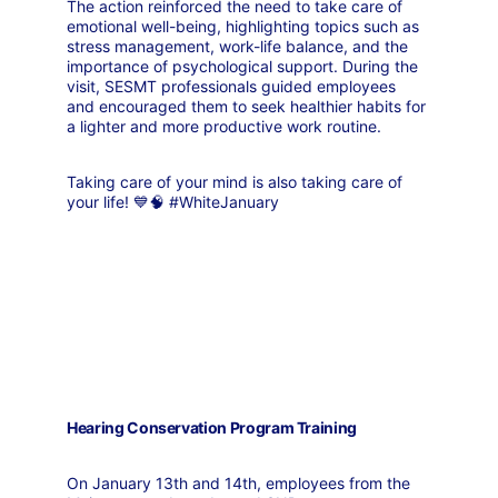
The action reinforced the need to take care of 
emotional well-being, highlighting topics such as 
stress management, work-life balance, and the 
importance of psychological support. During the 
visit, SESMT professionals guided employees 
and encouraged them to seek healthier habits for 
a lighter and more productive work routine.
Taking care of your mind is also taking care of 
your life! 💙🧠 #WhiteJanuary
Hearing Conservation Program Training
On January 13th and 14th, employees from the 