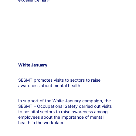
White January
SESMT promotes visits to sectors to raise 
awareness about mental health
In support of the White January campaign, the 
SESMT – Occupational Safety carried out visits 
to hospital sectors to raise awareness among 
employees about the importance of mental 
health in the workplace.