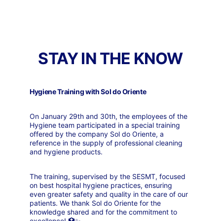
STAY IN THE KNOW
Hygiene Training with Sol do Oriente
On January 29th and 30th, the employees of the 
Hygiene team participated in a special training 
offered by the company Sol do Oriente, a 
reference in the supply of professional cleaning 
and hygiene products.
The training, supervised by the SESMT, focused 
on best hospital hygiene practices, ensuring 
even greater safety and quality in the care of our 
patients. We thank Sol do Oriente for the 
knowledge shared and for the commitment to 
excellence! 🏥✨